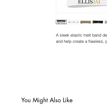
A sleek elastic melt band d
and help create a flawless, p
You Might Also Like