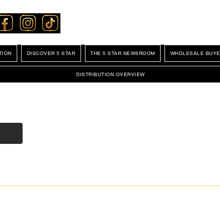
TION
DISCOVER 5 STAR
THE 5 STAR NEWSROOM
WHOLESALE BUYE
DISTRIBUTION OVERVIEW