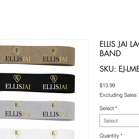
ELLIS JAI 
BAND
SKU: EJ-LM
Price
$13.99
Excluding Sales 
Select
*
Select
Quantity
*