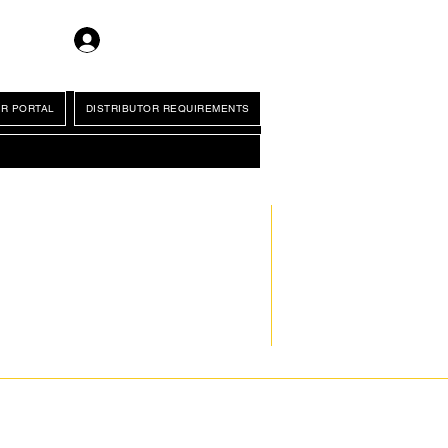
Log In
R PORTAL
DISTRIBUTOR REQUIREMENTS