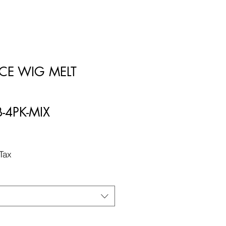
LACE WIG MELT
B-4PK-MIX
Tax