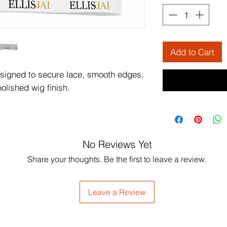
Add to Cart
esigned to secure lace, smooth edges,
olished wig finish.
No Reviews Yet
Share your thoughts. Be the first to leave a review.
Leave a Review