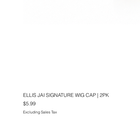
ELLIS JAI SIGNATURE WIG CAP | 2PK
Price
$5.99
Excluding Sales Tax