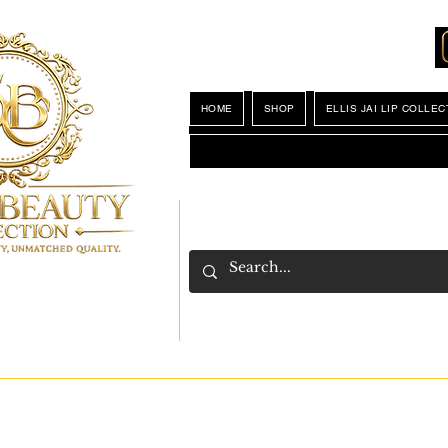
Locations
My Wishlist
HOME
SHOP
ELLIS JAI LIP COLLEC