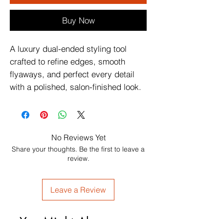
Buy Now
A luxury dual-ended styling tool
crafted to refine edges, smooth
flyaways, and perfect every detail
with a polished, salon-finished look.
No Reviews Yet
Share your thoughts. Be the first to leave a
review.
Leave a Review