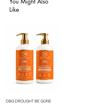
You Might Also
Like
DBG DROUGHT BE GONE
ELLIS JAI SIGNATURE WI