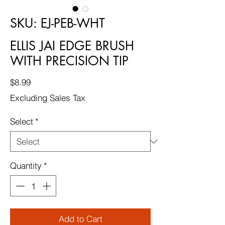
SKU: EJ-PEB-WHT
ELLIS JAI EDGE BRUSH
WITH PRECISION TIP
Price
$8.99
Excluding Sales Tax
Select
*
Quantity
*
Add to Cart