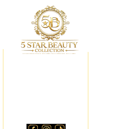
My Wishlist
Locations