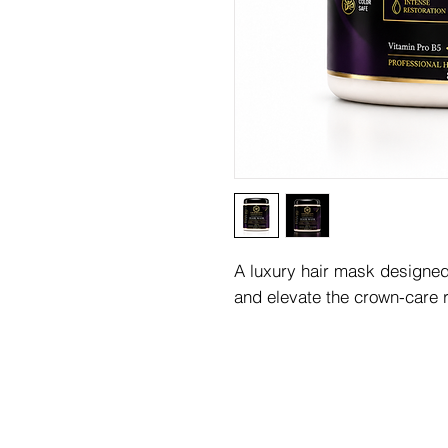
A luxury hair mask designed 
and elevate the crown-care r