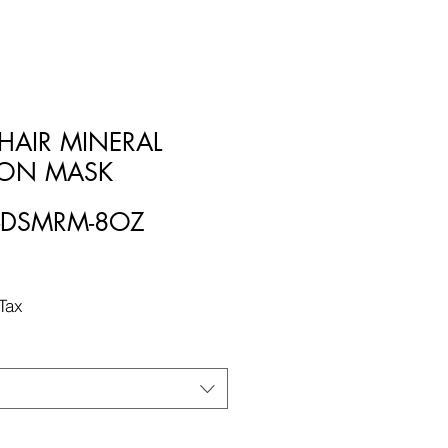
HAIR MINERAL
ION MASK
C-DSMRM-8OZ
e
Tax