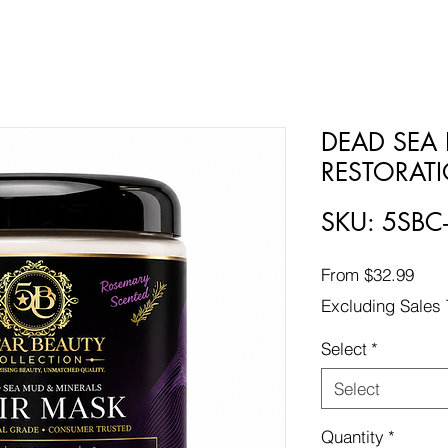
DEAD SEA 
RESTORAT
SKU: 5SB
Sale
From
$32.99
Pric
Excluding Sales 
Select
*
Select
Quantity
*