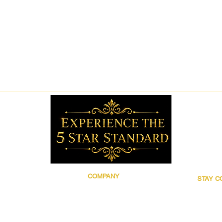
COMPANY
STAY 
Brand Story
Follow 5
Discover 5 Star
for prod
Wholesale
updates,
Contact
grooming