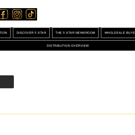
TION
DISCOVER 5 STAR
THE 5 STAR NEWSROOM
WHOLESALE BUYE
DISTRIBUTION OVERVIEW