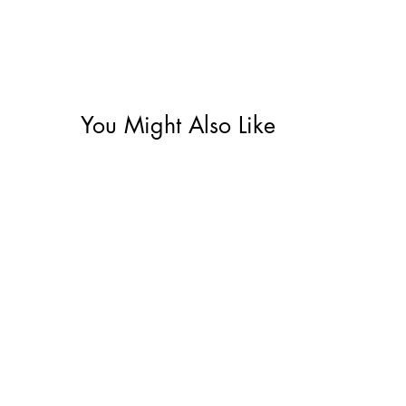
You Might Also Like