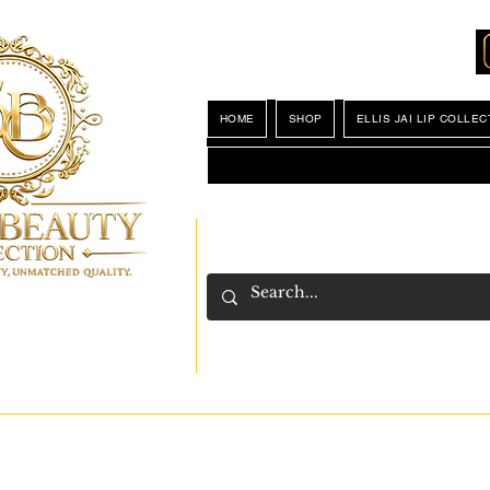
Locations
My Wishlist
HOME
SHOP
ELLIS JAI LIP COLLEC