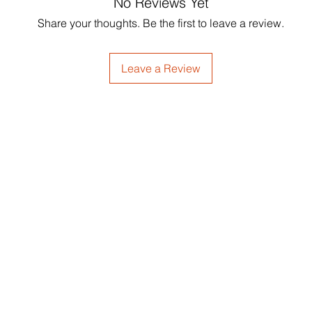
No Reviews Yet
Softens dry strands
Glycol, Phenoxyetha
Supports scalp ren
Share your thoughts. Be the first to leave a review.
Americana (Avocado
Adds smoothness a
Seed) Oil*, Rosemari
Ideal for textured h
Cymbopogon Flexuo
Leave a Review
Hydantoin