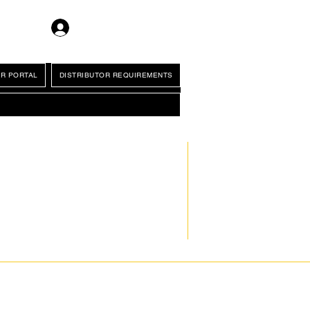
Log In
R PORTAL
DISTRIBUTOR REQUIREMENTS