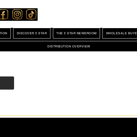
TION
DISCOVER 5 STAR
THE 5 STAR NEWSROOM
WHOLESALE BUYE
DISTRIBUTION OVERVIEW