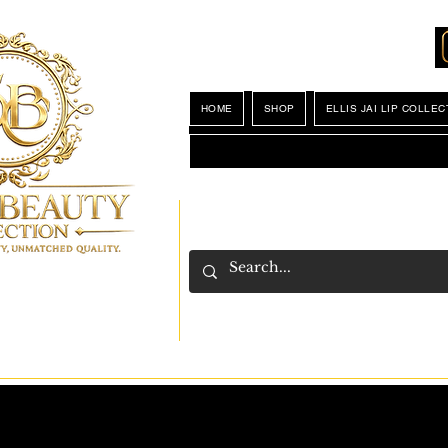
Locations
My Wishlist
HOME
SHOP
ELLIS JAI LIP COLLEC