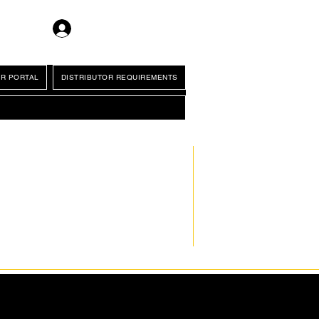
Log In
R PORTAL
DISTRIBUTOR REQUIREMENTS