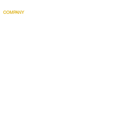
Body Indulgence
COMPANY
Brand Story
Discover 5 Star
Wholesale
Contact
Download the app now!
Grow With Us and Stay Connected
Get Updates