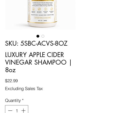
SKU: 5SBC-ACVS-8OZ
LUXURY APPLE CIDER
VINEGAR SHAMPOO |
8oz
Price
$22.99
Excluding Sales Tax
Quantity
*