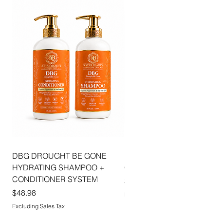
DBG DROUGHT BE GONE
ELLIS JAI SIGNATURE WI
HYDRATING SHAMPOO +
CAP | 2PK
CONDITIONER SYSTEM
Price
$5.99
Price
$48.98
Excluding Sales Tax
Excluding Sales Tax