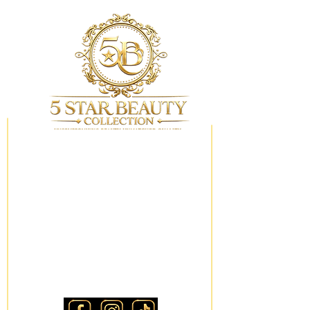
My Wishlist
Locations