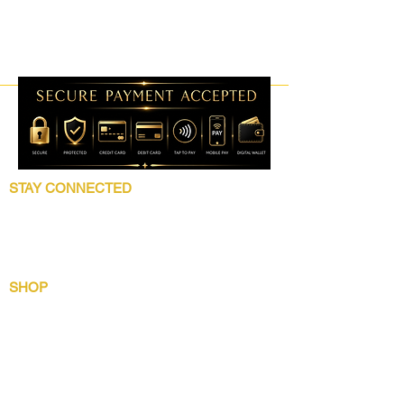
STAY CONNECTED
Follow 5 Star Beauty Collection for product
launches, wholesale updates, beauty
education, grooming tips, and brand news.
SHOP
Shop All
Lip Collection
Crown Care
Wig Care System
Gentlemens Essential