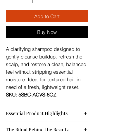
Add to Cart
Buy Now
A clarifying shampoo designed to
gently cleanse buildup, refresh the
scalp, and restore a clean, balanced
feel without stripping essential
moisture. Ideal for textured hair in
need of a fresh, lightweight reset.
SKU:
5SBC-ACVS-8OZ
Essential Product Highlights
Ideal for textured hair in need of a fresh,
The Ritual Behind the Results:
lightweight reset.