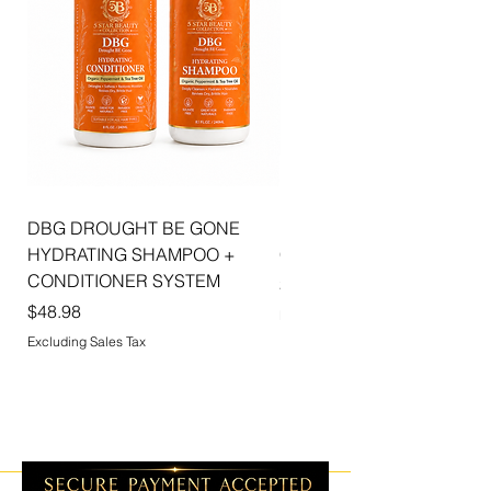
DBG DROUGHT BE GONE
ELLIS JAI SIGNATURE WI
HYDRATING SHAMPOO +
CAP | 2PK
CONDITIONER SYSTEM
Price
$5.99
Price
$48.98
Excluding Sales Tax
Excluding Sales Tax