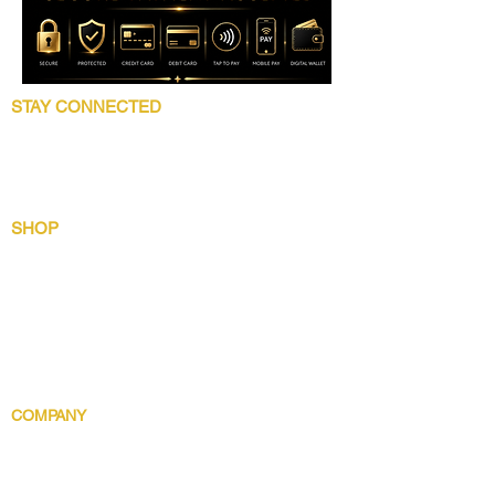
STAY CONNECTED
Follow 5 Star Beauty Collection for product
launches, wholesale updates, beauty
education, grooming tips, and brand news.
SHOP
Shop All
Lip Collection
Crown Care
Wig Care System
Gentlemens Essential
Body Indulgence
COMPANY
Brand Story
Discover 5 Star