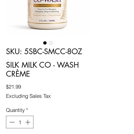
SKU: 5SBC-SMCC-8OZ
SILK MILK CO - WASH
CRÈME
Price
$21.99
Excluding Sales Tax
Quantity
*