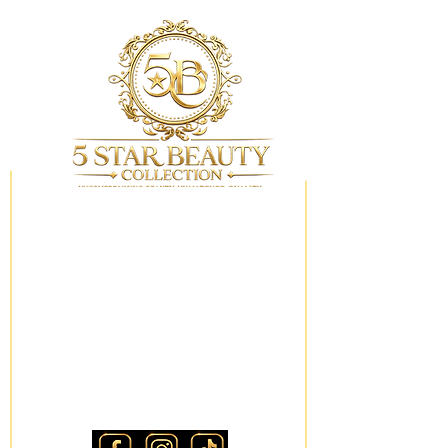
My Wishlist
Locations