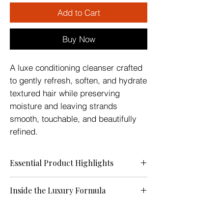
Add to Cart
Buy Now
A luxe conditioning cleanser crafted
to gently refresh, soften, and hydrate
textured hair while preserving
moisture and leaving strands
smooth, touchable, and beautifully
refined.
Essential Product Highlights
A luxe conditioning cleanser crafted to
Inside the Luxury Formula
refresh, soften, and hydrate textured hair
while preserving the moisture your crown
Aqua (Distilled Water), Aloe Barbadensis
deserves. This lightweight crème helps
(Aloe Vera) Juice, Cetyl Alcohol,