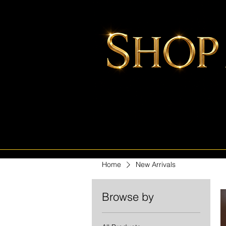
Home
New Arrivals
Browse by