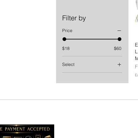
Filter by
Price
E
$18
$60
L
Select
S
1 oz
E
2.6 oz
3 PC SET
4.6 oz
L
M
S