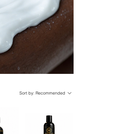
Sort by:
Recommended