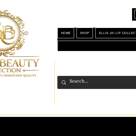
Locations
My Wishlist
HOME
SHOP
ELLIS JAI LIP COLLEC