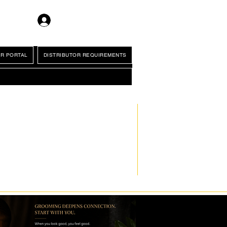
Log In
R PORTAL
DISTRIBUTOR REQUIREMENTS