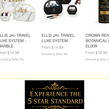
LLIS JAI- TRAVEL
ELLIS JAI- TRAVEL
CROWN RE
UXE SYSTEM -
LUXE SYSTEM
BOTANICAL 
MARBLE
ELIXIR
Sale Price
From
$14.99
ale Price
Sale Price
From
$14.99
From
$18.99
Excluding Sales Tax
xcluding Sales Tax
Excluding Sales 