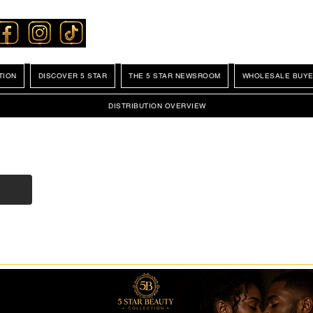
TION
DISCOVER 5 STAR
THE 5 STAR NEWSROOM
WHOLESALE BUYE
DISTRIBUTION OVERVIEW