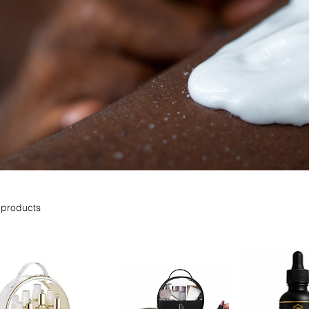
 products