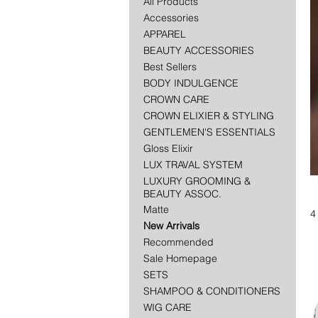
All Products
Accessories
APPAREL
BEAUTY ACCESSORIES
Best Sellers
BODY INDULGENCE
CROWN CARE
CROWN ELIXIER & STYLING
GENTLEMEN'S ESSENTIALS
Gloss Elixir
LUX TRAVAL SYSTEM
LUXURY GROOMING &
BEAUTY ASSOC.
Matte
4
New Arrivals
Recommended
Sale Homepage
SETS
SHAMPOO & CONDITIONERS
WIG CARE