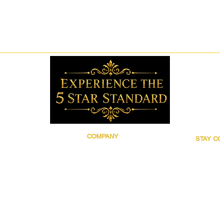
COMPANY
STAY 
Brand Story
Follow 5
Discover 5 Star
for prod
Wholesale
updates,
Contact
grooming