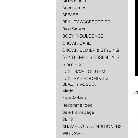
All Products
Accessories
APPAREL
BEAUTY ACCESSORIES
Best Sellers
BODY INDULGENCE
CROWN CARE
CROWN ELIXIER & STYLING
GENTLEMEN'S ESSENTIALS
Gloss Elixir
LUX TRAVAL SYSTEM
LUXURY GROOMING &
BEAUTY ASSOC.
Matte
7
New Arrivals
Recommended
Sale Homepage
SETS
SHAMPOO & CONDITIONERS
WIG CARE