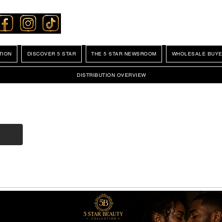
TION
DISCOVER 5 STAR
THE 5 STAR NEWSROOM
WHOLESALE BUYE
DISTRIBUTION OVERVIEW