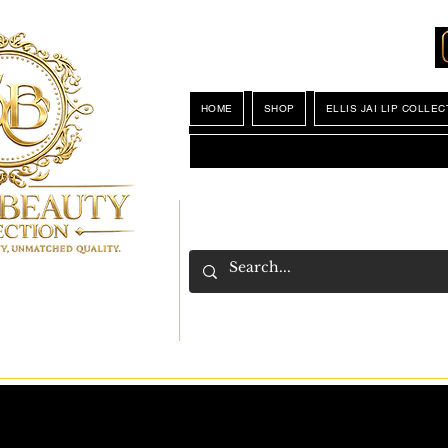
Locations
My Wishlist
HOME
SHOP
ELLIS JAI LIP COLLEC