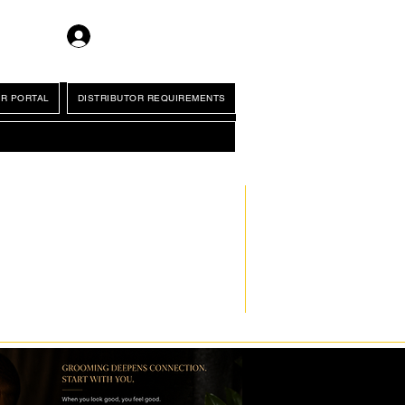
Log In
R PORTAL
DISTRIBUTOR REQUIREMENTS