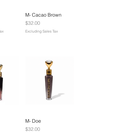
M- Cacao Brown
Price
$32.00
Tax
Excluding Sales Tax
M- Doe
Price
$32.00