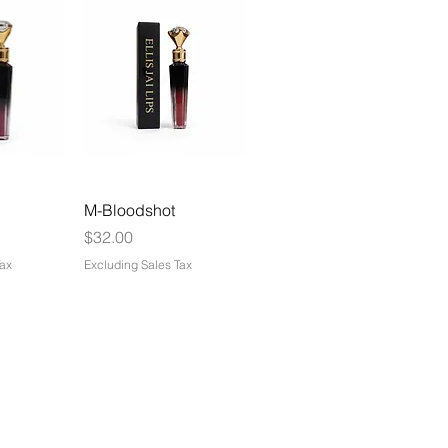
M-Bloodshot
Price
$32.00
Tax
Excluding Sales Tax