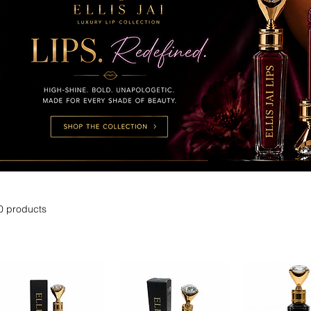
0 products