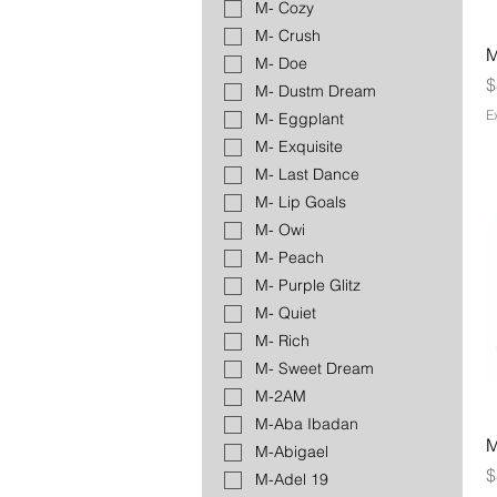
M- Cozy
M- Crush
M
M- Doe
P
$
M- Dustm Dream
E
M- Eggplant
M- Exquisite
M- Last Dance
M- Lip Goals
M- Owi
M- Peach
M- Purple Glitz
M- Quiet
M- Rich
M- Sweet Dream
M-2AM
M-Aba Ibadan
M
M-Abigael
P
$
M-Adel 19