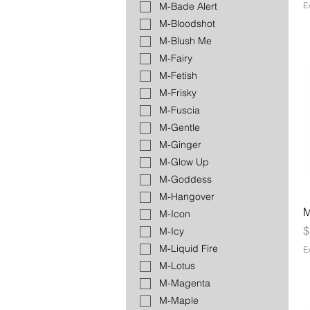
E
M-Bade Alert
M-Bloodshot
M-Blush Me
M-Fairy
M-Fetish
M-Frisky
M-Fuscia
M-Gentle
M-Ginger
M-Glow Up
M-Goddess
M-Hangover
M
M-Icon
P
$
M-Icy
M-Liquid Fire
E
M-Lotus
M-Magenta
M-Maple