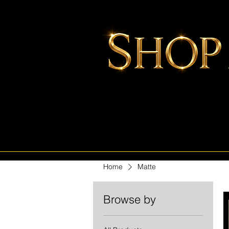
Home
Matte
Browse by