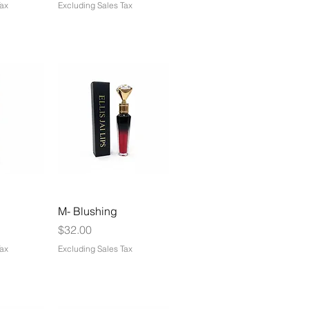
Tax
Excluding Sales Tax
M- Blushing
Price
$32.00
Tax
Excluding Sales Tax