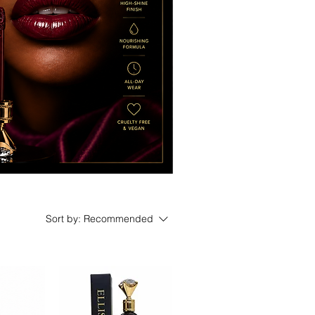
Sort by:
Recommended