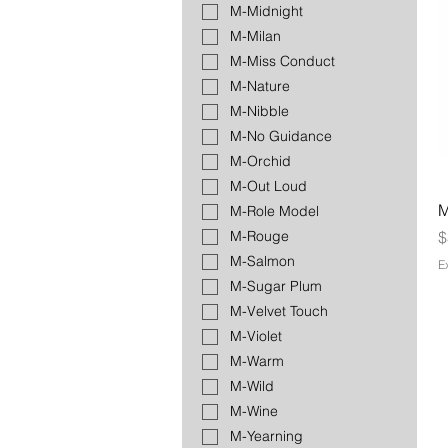
M-Midnight
M-Milan
M-Miss Conduct
M-Nature
M-Nibble
M-No Guidance
M-Orchid
M-Out Loud
M
M-Role Model
P
$
M-Rouge
M-Salmon
E
M-Sugar Plum
M-Velvet Touch
M-Violet
M-Warm
M-Wild
M-Wine
M-Yearning