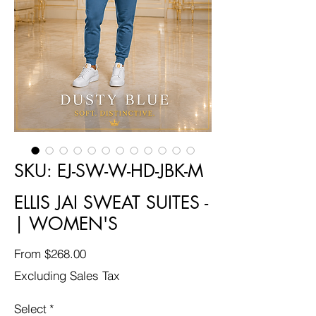
SKU: EJ-SW-W-HD-JBK-M
ELLIS JAI SWEAT SUITES -
| WOMEN'S
Sale
From
$268.00
Price
Excluding Sales Tax
Select
*