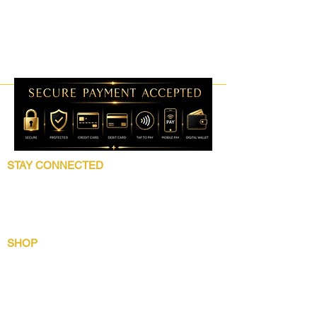
STAY CONNECTED
Follow 5 Star Beauty Collection for product
launches, wholesale updates, beauty
education, grooming tips, and brand news.
SHOP
Shop All
Lip Collection
Crown Care
Wig Care System