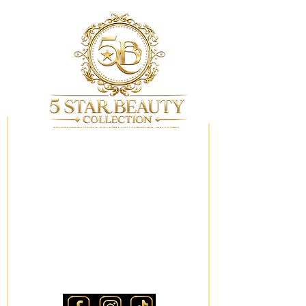
My Wishlist
Locations