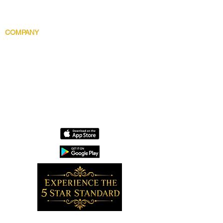
Gentlemens Essential
Body Indulgence
COMPANY
Brand Story
Discover 5 Star
Wholesale
Contact
Download the app now!
Grow With Us and Stay Connected