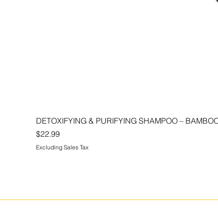
DETOXIFYING & PURIFYING SHAMPOO – BAMBOO
Price
$22.99
Excluding Sales Tax