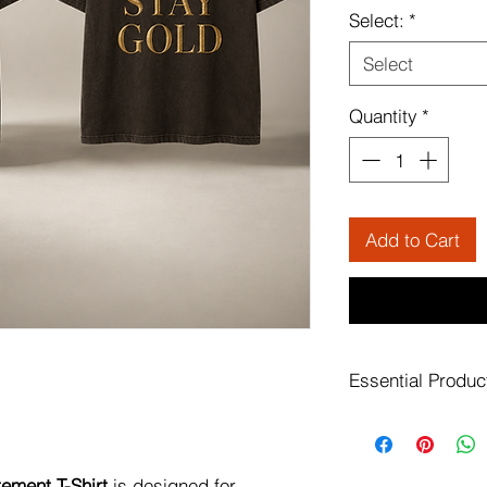
Select:
*
Select
Quantity
*
Add to Cart
Essential Produc
Finished with bold 
detail, this piece b
clean, wearable silh
tement T-Shirt
is designed for