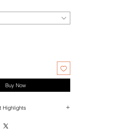
Buy Now
t Highlights
luxury lettering and signature brand
rings a polished designer feel to a
ouette.