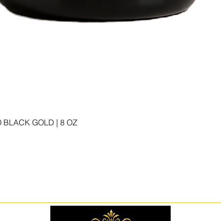
 BLACK GOLD | 8 OZ