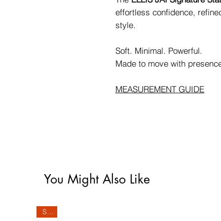
effortless confidence, refin
style.
Soft. Minimal. Powerful.
Made to move with presenc
MEASUREMENT GUIDE
You Might Also Like
Sale