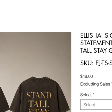
ELLIS JAI 
STATEMENT
TALL STAY
SKU: EJ-TS-
Price
$48.00
Excluding Sales 
Select
*
Select