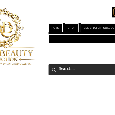
Locations
My Wishlist
HOME
SHOP
ELLIS JAI LIP COLLEC