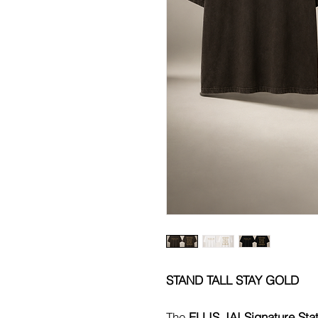
STAND TALL STAY GOLD
The
ELLIS JAI Signature Sta