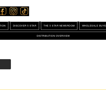
TION
DISCOVER 5 STAR
THE 5 STAR NEWSROOM
WHOLESALE BUYE
DISTRIBUTION OVERVIEW