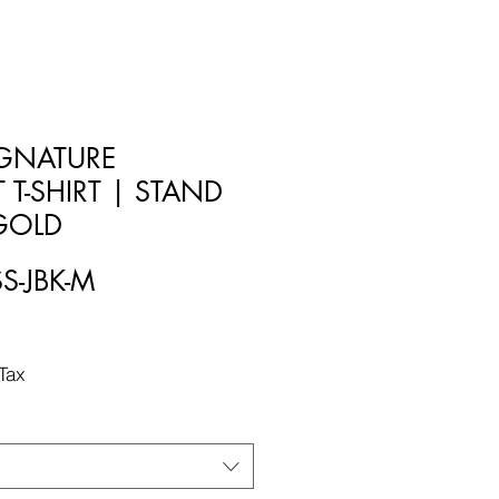
SIGNATURE
 T-SHIRT | STAND
 GOLD
SS-JBK-M
Tax