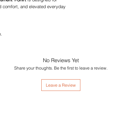
ed comfort, and elevated everyday
e.
No Reviews Yet
Share your thoughts. Be the first to leave a review.
Leave a Review