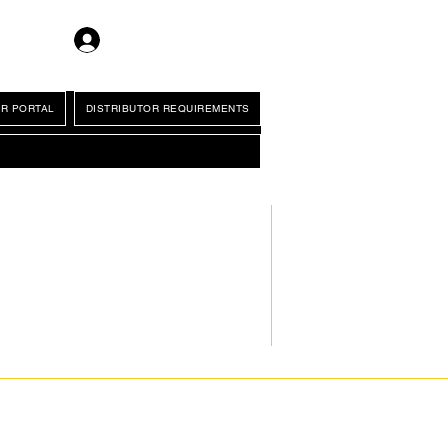
Log In
R PORTAL
DISTRIBUTOR REQUIREMENTS