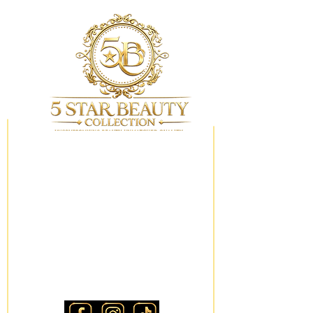
My Wishlist
Locations