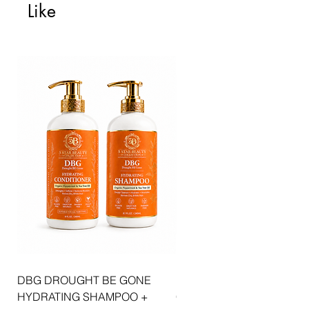
Like
DBG DROUGHT BE GONE
ELLIS JAI SIGNATURE WI
HYDRATING SHAMPOO +
CAP | 2PK