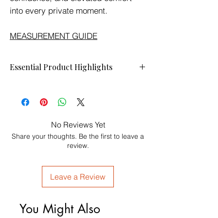
into every private moment.
MEASUREMENT GUIDE
Essential Product Highlights
Wrap yourself in softness, confidence, and
quiet luxury.
The
ELLIS JAI Luxury Robe
is designed
with a plush velvet-touch feel, elegant gold
No Reviews Yet
piping, deep comfort, and signature
Share your thoughts. Be the first to leave a
embroidered detailing. Made for intimate
review.
mornings, refined evenings, and
unforgettable moments together.
Soft against the skin.
Leave a Review
Elegant on the body.
Designed for the modern king and queen.
Luxury is a lifestyle.
You Might Also