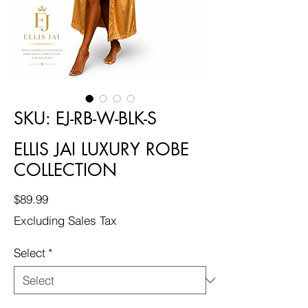
SKU: EJ-RB-W-BLK-S
ELLIS JAI LUXURY ROBE
COLLECTION
Price
$89.99
Excluding Sales Tax
Select
*