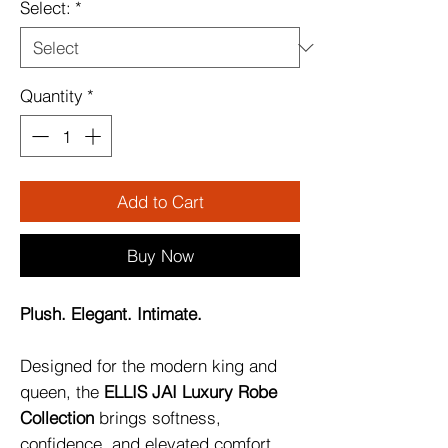
Select:
*
Quantity
*
Add to Cart
Buy Now
Plush. Elegant. Intimate.
Designed for the modern king and
queen, the
ELLIS JAI Luxury Robe
Collection
brings softness,
confidence, and elevated comfort