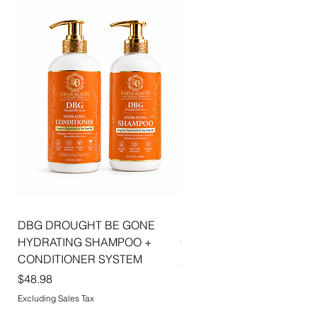
combines luxurious shine, hydration, and
sophisticated beauty to create effortlessly
radiant lips with every application.
DBG DROUGHT BE GONE
ELLIS JAI SIGNATURE WI
HYDRATING SHAMPOO +
CAP | 2PK
CONDITIONER SYSTEM
Price
$5.99
Price
$48.98
Excluding Sales Tax
Excluding Sales Tax