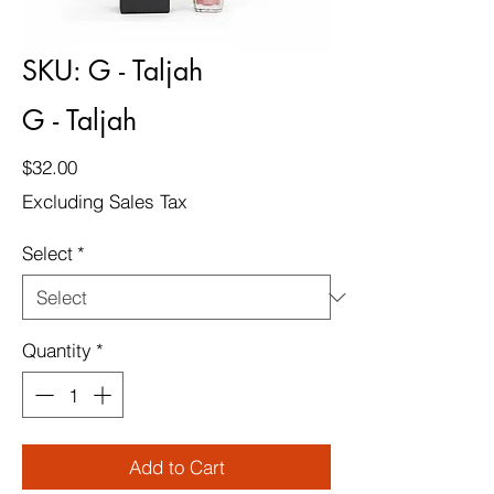
SKU: G - Taljah
G - Taljah
Price
$32.00
Excluding Sales Tax
Select
*
Quantity
*
Add to Cart