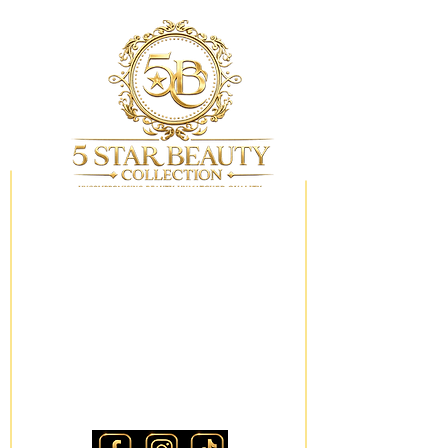
My Wishlist
Locations