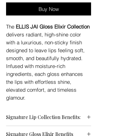
Buy Now
The
ELLIS JAI Gloss Elixir Collection
delivers radiant, high-shine color
with a luxurious, non-sticky finish
designed to leave lips feeling soft,
smooth, and beautifully hydrated.
Infused with moisture-rich
ingredients, each gloss enhances
the lips with effortless shine,
elevated comfort, and timeless
glamour.
Signature Lip Collection Benefits:
• Brilliant High-Shine Finish — Enhances
Signature Gloss Elixir Benefits
the lips with luminous, glass-like shine