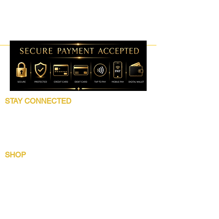
STAY CONNECTED
Follow 5 Star Beauty Collection for product
launches, wholesale updates, beauty
education, grooming tips, and brand news.
SHOP
Shop All
Lip Collection
Crown Care
Wig Care System
Gentlemens Essential