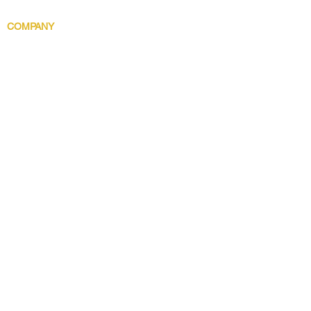
Body Indulgence
COMPANY
Brand Story
Discover 5 Star
Wholesale
Contact
Download the app now!
Grow With Us and Stay Connected
Get Updates