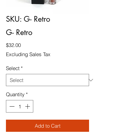
SKU: G- Retro
G- Retro
Price
$32.00
Excluding Sales Tax
Select
*
Quantity
*
Add to Cart