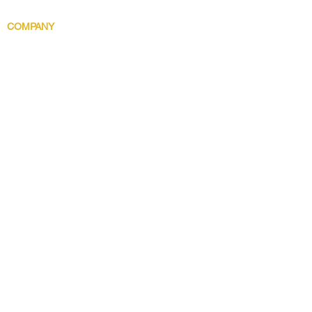
Body Indulgence
COMPANY
Brand Story
Discover 5 Star
Wholesale
Contact
Download the app now!
Grow With Us and Stay Connected
Get Updates