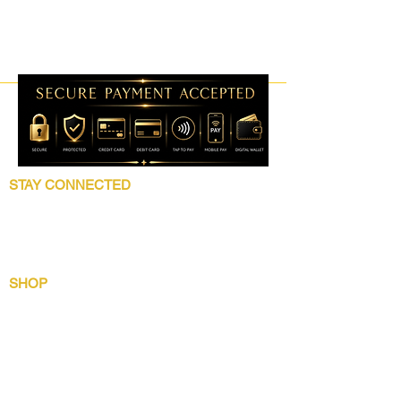
STAY CONNECTED
Follow 5 Star Beauty Collection for product
launches, wholesale updates, beauty
education, grooming tips, and brand news.
SHOP
Shop All
Lip Collection
Crown Care
Wig Care System
Gentlemens Essential