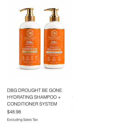
combines luxurious shine, hydration, and
sophisticated beauty to create effortlessly
radiant lips with every application.
DBG DROUGHT BE GONE
ELLIS JAI SIGNATURE WI
HYDRATING SHAMPOO +
CAP | 2PK
CONDITIONER SYSTEM
Price
$5.99
Price
$48.98
Excluding Sales Tax
Excluding Sales Tax