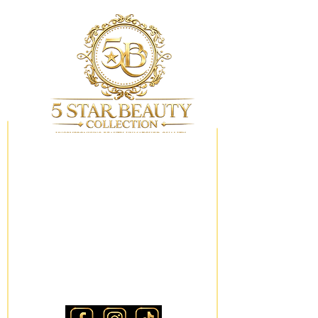
My Wishlist
Locations