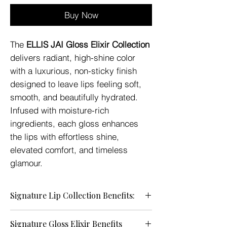
Buy Now
The
ELLIS JAI Gloss Elixir Collection
delivers radiant, high-shine color
with a luxurious, non-sticky finish
designed to leave lips feeling soft,
smooth, and beautifully hydrated.
Infused with moisture-rich
ingredients, each gloss enhances
the lips with effortless shine,
elevated comfort, and timeless
glamour.
Signature Lip Collection Benefits:
• Brilliant High-Shine Finish — Enhances
Signature Gloss Elixir Benefits
the lips with luminous, glass-like shine