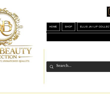
Locations
My Wishlist
HOME
SHOP
ELLIS JAI LIP COLLEC