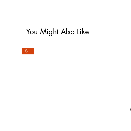
You Might Also Like
Sale