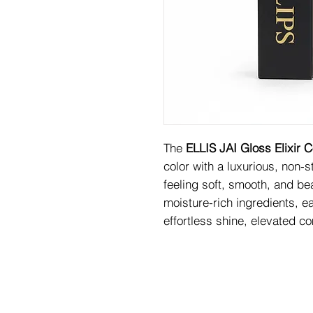
The
ELLIS JAI Gloss Elixir C
color with a luxurious, non-s
feeling soft, smooth, and bea
moisture-rich ingredients, e
effortless shine, elevated c