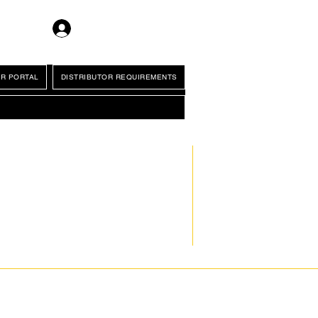
Log In
R PORTAL
DISTRIBUTOR REQUIREMENTS