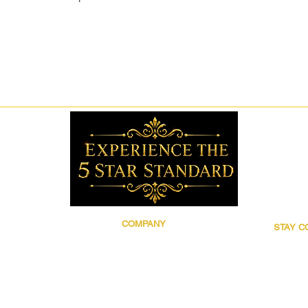
COMPANY
STAY 
Brand Story
Follow 5
Discover 5 Star
for prod
Wholesale
updates,
Contact
grooming