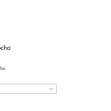
ocha
Tax