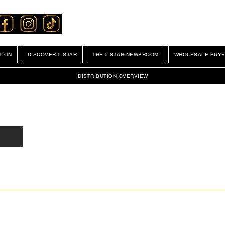
TION
DISCOVER 5 STAR
THE 5 STAR NEWSROOM
WHOLESALE BUYE
DISTRIBUTION OVERVIEW