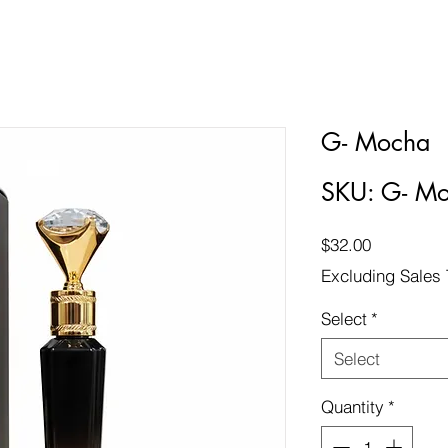
G- Mocha
SKU: G- M
Price
$32.00
Excluding Sales 
Select
*
Select
Quantity
*