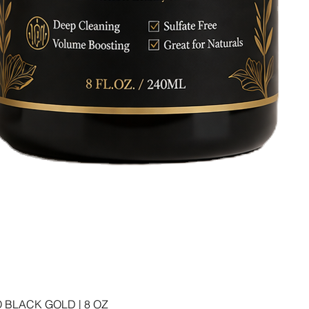
 BLACK GOLD | 8 OZ