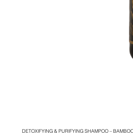
DETOXIFYING & PURIFYING SHAMPOO – BAMBOO