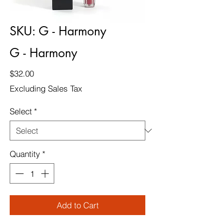
SKU: G - Harmony
G - Harmony
Price
$32.00
Excluding Sales Tax
Select
*
Quantity
*
Add to Cart