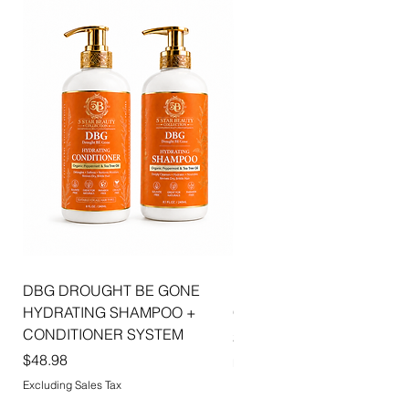
combines luxurious shine, hydration, and
sophisticated beauty to create effortlessly
radiant lips with every application.
DBG DROUGHT BE GONE
ELLIS JAI SIGNATURE WI
HYDRATING SHAMPOO +
CAP | 2PK
CONDITIONER SYSTEM
Price
$5.99
Price
$48.98
Excluding Sales Tax
Excluding Sales Tax