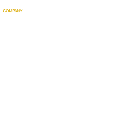
Body Indulgence
COMPANY
Brand Story
Discover 5 Star
Wholesale
Contact
Download the app now!
Grow With Us and Stay Connected
Get Updates