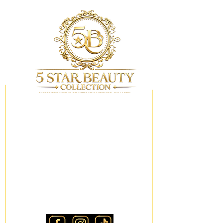
My Wishlist
Locations