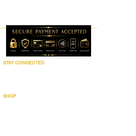
STAY CONNECTED
Follow 5 Star Beauty Collection for product
launches, wholesale updates, beauty
education, grooming tips, and brand news.
SHOP
Shop All
Lip Collection
Crown Care
Wig Care System
Gentlemens Essential