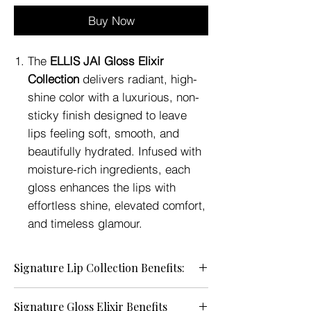
Buy Now
The
ELLIS JAI Gloss Elixir
Collection
delivers radiant, high-
shine color with a luxurious, non-
sticky finish designed to leave
lips feeling soft, smooth, and
beautifully hydrated. Infused with
moisture-rich ingredients, each
gloss enhances the lips with
effortless shine, elevated comfort,
and timeless glamour.
Signature Lip Collection Benefits:
• Brilliant High-Shine Finish — Enhances
Signature Gloss Elixir Benefits
the lips with luminous, glass-like shine