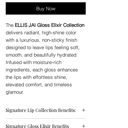
Buy Now
The
ELLIS JAI Gloss Elixir Collection
delivers radiant, high-shine color
with a luxurious, non-sticky finish
designed to leave lips feeling soft,
smooth, and beautifully hydrated.
Infused with moisture-rich
ingredients, each gloss enhances
the lips with effortless shine,
elevated comfort, and timeless
glamour.
Signature Lip Collection Benefits:
• Brilliant High-Shine Finish — Enhances
Signature Gloss Elixir Benefits
the lips with luminous, glass-like shine