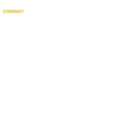
Body Indulgence
COMPANY
Brand Story
Discover 5 Star
Wholesale
Contact
Download the app now!
Grow With Us and Stay Connected
Get Updates