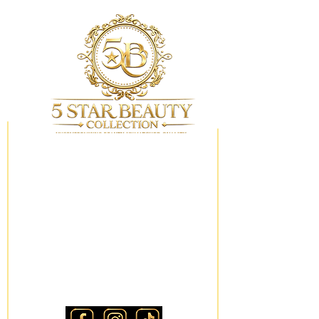
My Wishlist
Locations