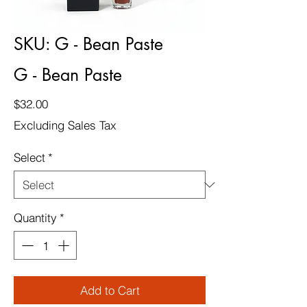
SKU: G - Bean Paste
G - Bean Paste
Price
$32.00
Excluding Sales Tax
Select
*
Quantity
*
Add to Cart