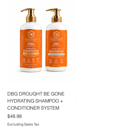
combines luxurious shine, hydration, and
sophisticated beauty to create effortlessly
radiant lips with every application.
DBG DROUGHT BE GONE
ELLIS JAI SIGNATURE WI
HYDRATING SHAMPOO +
CAP | 2PK
CONDITIONER SYSTEM
Price
$5.99
Price
$48.98
Excluding Sales Tax
Excluding Sales Tax