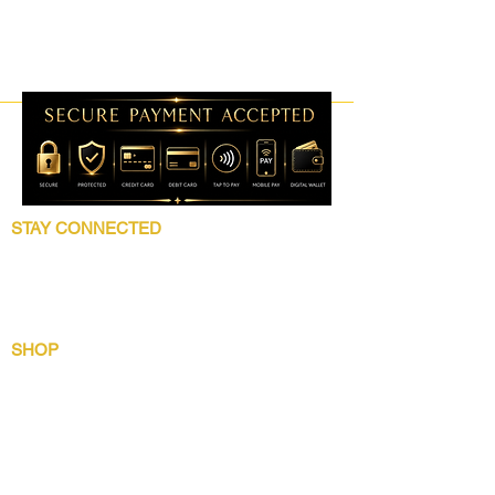
STAY CONNECTED
Follow 5 Star Beauty Collection for product
launches, wholesale updates, beauty
education, grooming tips, and brand news.
SHOP
Shop All
Lip Collection
Crown Care
Wig Care System
Gentlemens Essential