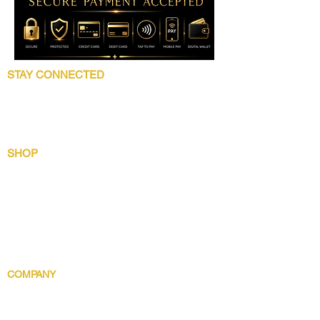
STAY CONNECTED
Follow 5 Star Beauty Collection for product
launches, wholesale updates, beauty
education, grooming tips, and brand news.
SHOP
Shop All
Lip Collection
Crown Care
Wig Care System
Gentlemens Essential
Body Indulgence
COMPANY
Brand Story
Discover 5 Star