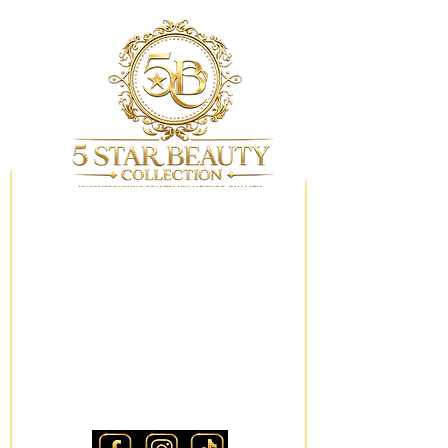
My Wishlist
Locations