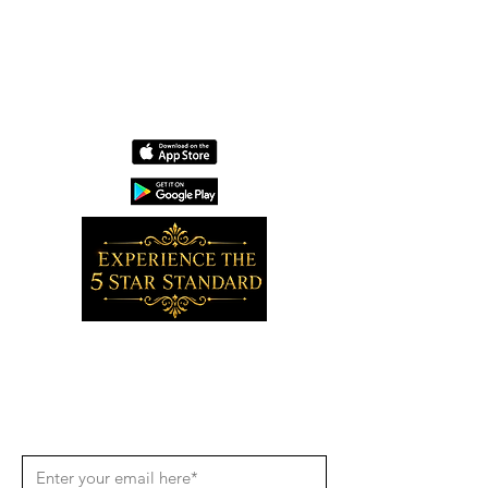
Wholesale
Contact
Download the app now!
Grow With Us and Stay Connected
Get Updates
Get the latest app version, news &
updates. Subscribe to our newsletter.